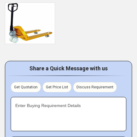
Share a Quick Message with us
Get Quotation
Get Price List
Discuss Requirement
Enter Buying Requirement Details