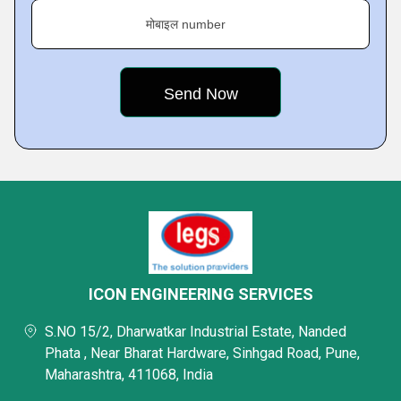
मोबाइल number
ICON ENGINEERING SERVICES
S.NO 15/2, Dharwatkar Industrial Estate, Nanded
Phata , Near Bharat Hardware, Sinhgad Road, Pune,
Maharashtra, 411068, India