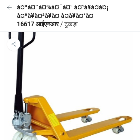
à¤ªà¤¨à¤¾à¤¯à¤° à¤¹à¥à¤à¤¡
à¤ªà¥à¤²à¥à¤ à¤à¥à¤°à¤
16617 आईएनआर
/ टुकड़ा