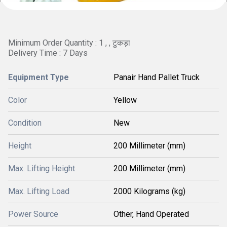
Minimum Order Quantity : 1 , , टुकड़ा
Delivery Time : 7 Days
Equipment Type
Panair Hand Pallet Truck
Color
Yellow
Condition
New
Height
200 Millimeter (mm)
Max. Lifting Height
200 Millimeter (mm)
Max. Lifting Load
2000 Kilograms (kg)
Power Source
Other, Hand Operated