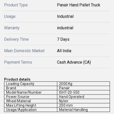
Product Type
Panair Hand Pallet Truck
Usage
Industrial
Warranty
industrial
Delivery Time
7 Days
Main Domestic Market
All India
Payment Terms
Cash Advance (CA)
Product details
Loading Capacity
2000 Kg
Brand
Panair
Model Name/Number
ISHT-20-550
Power Source
Hand Operated
Wheel Material
Nylon
Max Lifting Height
200 mm
Usage/Application
Material Handling