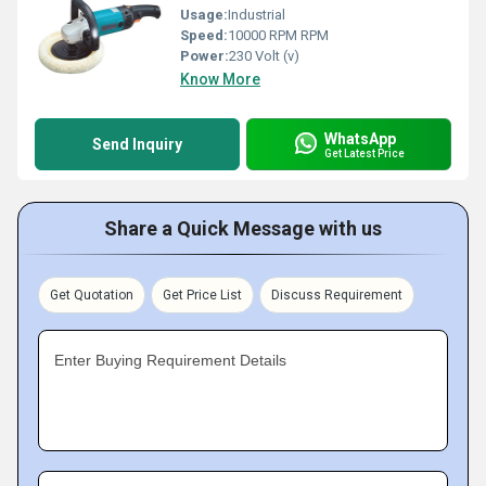
Usage:
Industrial
Speed:
10000 RPM RPM
Power:
230 Volt (v)
Know More
WhatsApp
Send Inquiry
Get Latest Price
Share a Quick Message with us
Get Quotation
Get Price List
Discuss Requirement
Enter Buying Requirement Details