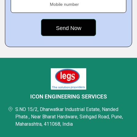
Mobile number
ICON ENGINEERING SERVICES
S.NO 15/2, Dharwatkar Industrial Estate, Nanded
Phata , Near Bharat Hardware, Sinhgad Road, Pune,
Maharashtra, 411068, India