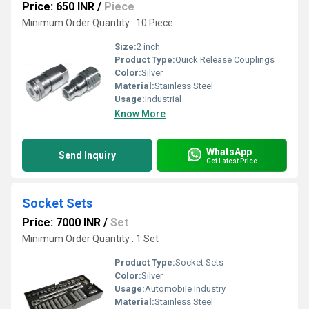
Price: 650 INR
/
Piece
Minimum Order Quantity : 10 Piece
Size:
2 inch
Product Type:
Quick Release Couplings
Color:
Silver
Material:
Stainless Steel
Usage:
Industrial
Know More
WhatsApp
Send Inquiry
Get Latest Price
Socket Sets
Price: 7000 INR
/
Set
Minimum Order Quantity : 1 Set
Product Type:
Socket Sets
Color:
Silver
Usage:
Automobile Industry
Material:
Stainless Steel