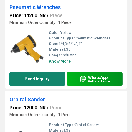
Pneumatic Wrenches
Price: 14200 INR
/
Piece
Minimum Order Quantity : 1 Piece
Color:
Yellow
Product Type:
Pneumatic Wrenches
Size:
1/4,3/8/1/2,1"
Material:
SS
Usage:
Industrial
Know More
WhatsApp
Send Inquiry
Get Latest Price
Orbital Sander
Price: 12000 INR
/
Piece
Minimum Order Quantity : 1 Piece
Product Type:
Orbital Sander
Material:
SS