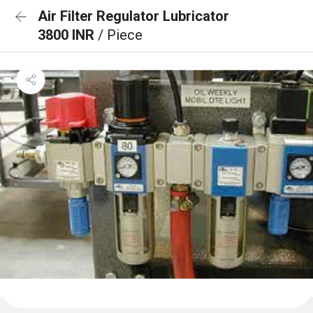
Air Filter Regulator Lubricator
3800 INR
/ Piece