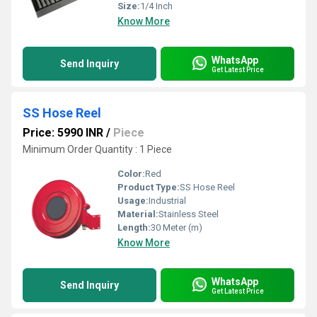
Size:
1/4 Inch
Know More
WhatsApp
Send Inquiry
Get Latest Price
SS Hose Reel
Price: 5990 INR
/
Piece
Minimum Order Quantity : 1 Piece
Color:
Red
Product Type:
SS Hose Reel
Usage:
Industrial
Material:
Stainless Steel
Length:
30 Meter (m)
Know More
WhatsApp
Send Inquiry
Get Latest Price