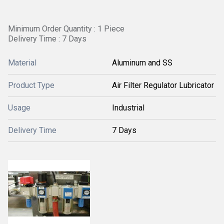
Minimum Order Quantity : 1 Piece
Delivery Time : 7 Days
Material
Aluminum and SS
Product Type
Air Filter Regulator Lubricator
Usage
Industrial
Delivery Time
7 Days