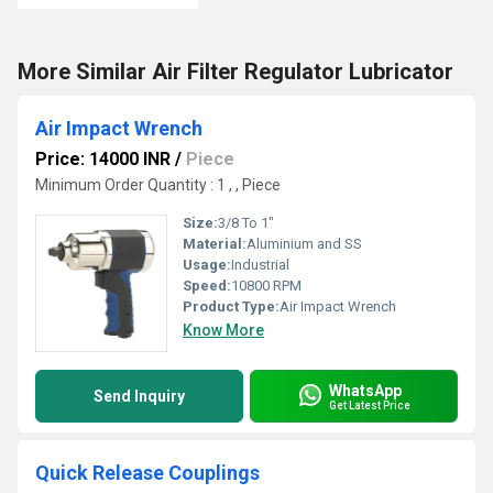
More Similar Air Filter Regulator Lubricator
Air Impact Wrench
Price: 14000 INR
/
Piece
Minimum Order Quantity : 1 , , Piece
Size:
3/8 To 1"
Material:
Aluminium and SS
Usage:
Industrial
Speed:
10800 RPM
Product Type:
Air Impact Wrench
Know More
WhatsApp
Send Inquiry
Get Latest Price
Quick Release Couplings