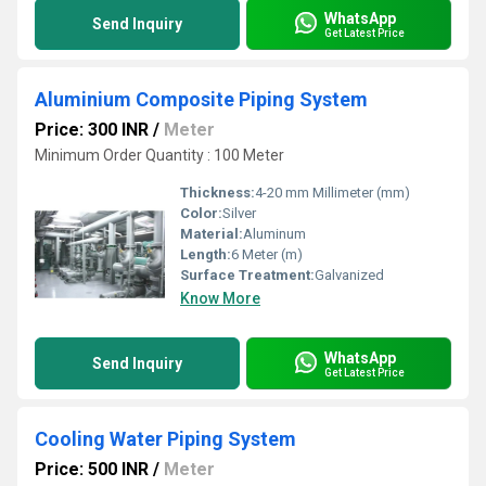
WhatsApp
Send Inquiry
Get Latest Price
Aluminium Composite Piping System
Price: 300 INR
/
Meter
Minimum Order Quantity : 100 Meter
Thickness:
4-20 mm Millimeter (mm)
Color:
Silver
Material:
Aluminum
Length:
6 Meter (m)
Surface Treatment:
Galvanized
Know More
WhatsApp
Send Inquiry
Get Latest Price
Cooling Water Piping System
Price: 500 INR
/
Meter