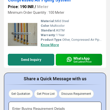
Price: 190 INR
/
Meter
Minimum Order Quantity : 100 Meter
Material:
Mild Steel
Color:
Multicolor
Standard:
ASTM
Warranty:
1 Year
Product Type:
Other, Compressed Air Piping System
Know More
WhatsApp
Send Inquiry
Get Latest Price
Share a Quick Message with us
Get Quotation
Get Price List
Discuss Requirement
Enter Buying Requirement Details