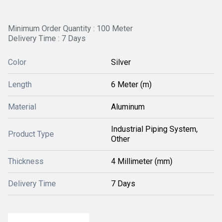
Minimum Order Quantity : 100 Meter
Delivery Time : 7 Days
Color
Silver
Length
6 Meter (m)
Material
Aluminum
Industrial Piping System,
Product Type
Other
Thickness
4 Millimeter (mm)
Delivery Time
7 Days