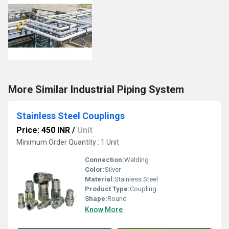
More Similar Industrial Piping System
Stainless Steel Couplings
Price: 450 INR
/
Unit
Minimum Order Quantity : 1 Unit
Connection:
Welding
Color:
Silver
Material:
Stainless Steel
Product Type:
Coupling
Shape:
Round
Know More