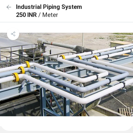
Industrial Piping System
250 INR
/ Meter