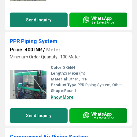
WhatsApp
Send Inquiry
Get Latest Price
PPR Piping System
Price: 400 INR
/
Meter
Minimum Order Quantity : 100 Meter
Color:
GREEN
Length:
3 Meter (m)
Material:
Other , PPR
Product Type:
PPR Piping System, Other
Shape:
Round
Know More
WhatsApp
Send Inquiry
Get Latest Price
Compressed Air Piping System