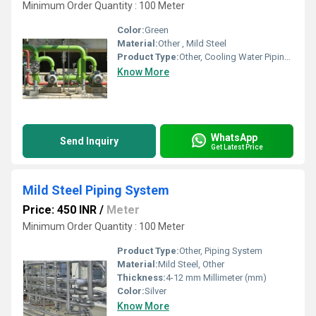
Minimum Order Quantity : 100 Meter
Color:
Green
Material:
Other , Mild Steel
Product Type:
Other, Cooling Water Piping System
Know More
WhatsApp
Send Inquiry
Get Latest Price
Mild Steel Piping System
Price: 450 INR
/
Meter
Minimum Order Quantity : 100 Meter
Product Type:
Other, Piping System
Material:
Mild Steel, Other
Thickness:
4-12 mm Millimeter (mm)
Color:
Silver
Know More