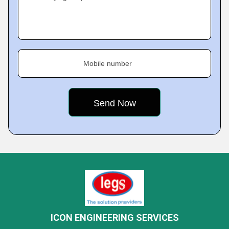
Mobile number
ICON ENGINEERING SERVICES