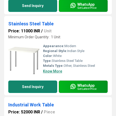
WhatsApp
Send Inquiry
Get Latest Price
Stainless Steel Table
Price: 11000 INR
/
Unit
Minimum Order Quantity : 1 Unit
Appearance:
Modern
Regional Style:
Indian Style
Color:
White
Type:
Stainless Steel Table
Metals Type:
Other, Stainless Steel
Know More
WhatsApp
Send Inquiry
Get Latest Price
Industrial Work Table
Price: 52000 INR
/
Piece