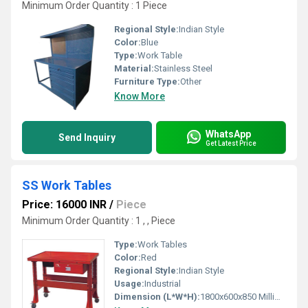
Minimum Order Quantity : 1 Piece
Regional Style:
Indian Style
Color:
Blue
Type:
Work Table
Material:
Stainless Steel
Furniture Type:
Other
Know More
WhatsApp
Send Inquiry
Get Latest Price
SS Work Tables
Price: 16000 INR
/
Piece
Minimum Order Quantity : 1 , , Piece
Type:
Work Tables
Color:
Red
Regional Style:
Indian Style
Usage:
Industrial
Dimension (L*W*H):
1800x600x850 Millimeter (mm)