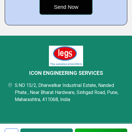
ICON ENGINEERING SERVICES
S.NO 15/2, Dharwatkar Industrial Estate, Nanded
Phata , Near Bharat Hardware, Sinhgad Road, Pune,
Maharashtra, 411068, India