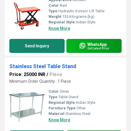
Color:
Red
Type:
Hydraulic Scissor Lift Table
Weight:
135 Kilograms (kg)
Regional Style:
Indian Style
Know More
WhatsApp
Send Inquiry
Get Latest Price
Stainless Steel Table Stand
Price: 25000 INR
/
Piece
Minimum Order Quantity : 1 Piece
Color:
Sliver
Type:
Table Stand
Regional Style:
Indian Style
Furniture Type:
Other
Material:
Stainless Steel
Know More