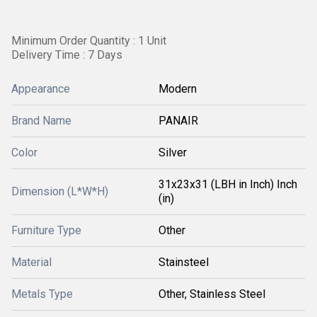
Minimum Order Quantity : 1 Unit
Delivery Time : 7 Days
Appearance
Modern
Brand Name
PANAIR
Color
Silver
31x23x31 (LBH in Inch) Inch
Dimension (L*W*H)
(in)
Furniture Type
Other
Material
Stainsteel
Metals Type
Other, Stainless Steel