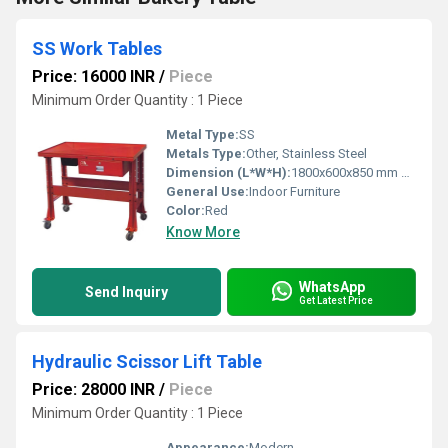
SS Work Tables
Price: 16000 INR
/
Piece
Minimum Order Quantity : 1 Piece
Metal Type:
SS
Metals Type:
Other, Stainless Steel
Dimension (L*W*H):
1800x600x850 mm Millimeter (mm)
General Use:
Indoor Furniture
Color:
Red
Know More
WhatsApp
Send Inquiry
Get Latest Price
Hydraulic Scissor Lift Table
Price: 28000 INR
/
Piece
Minimum Order Quantity : 1 Piece
Appearance:
Modern