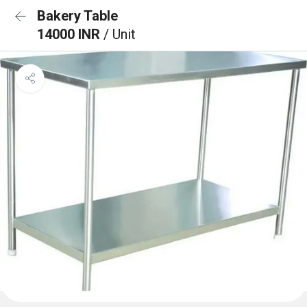
Bakery Table
14000 INR
/ Unit