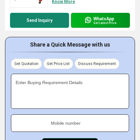
Know More
WhatsApp
Send Inquiry
Get Latest Price
Share a Quick Message with us
Get Quotation
Get Price List
Discuss Requirement
Enter Buying Requirement Details
Mobile number