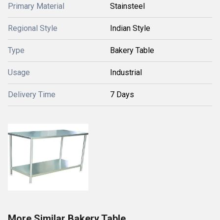
Primary Material
Stainsteel
Regional Style
Indian Style
Type
Bakery Table
Usage
Industrial
Delivery Time
7 Days
More Similar Bakery Table