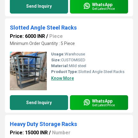
WhatsApp
Send Inquiry
Get Latest Price
Slotted Angle Steel Racks
Price: 6000 INR
/
Piece
Minimum Order Quantity : 5 Piece
Usage:
Warehouse
Size:
CUSTOMISED
Material:
Mild steel
Product Type:
Slotted Angle Steel Racks
Know More
WhatsApp
Send Inquiry
Get Latest Price
Heavy Duty Storage Racks
Price: 15000 INR
/
Number