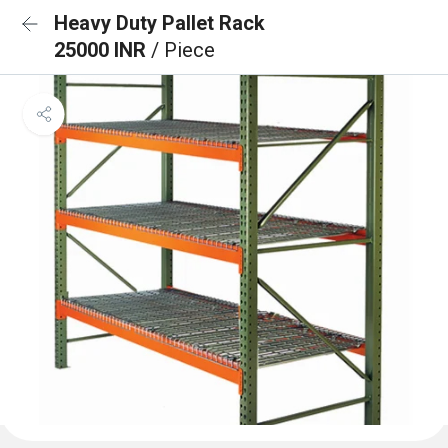
Heavy Duty Pallet Rack
25000 INR
/ Piece