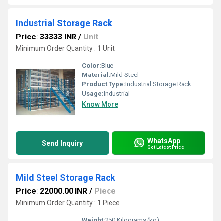
Industrial Storage Rack
Price: 33333 INR
/
Unit
Minimum Order Quantity : 1 Unit
Color:
Blue
Material:
Mild Steel
Product Type:
Industrial Storage Rack
Usage:
Industrial
Know More
WhatsApp
Send Inquiry
Get Latest Price
Mild Steel Storage Rack
Price: 22000.00 INR
/
Piece
Minimum Order Quantity : 1 Piece
Weight:
250 Kilograms (kg)