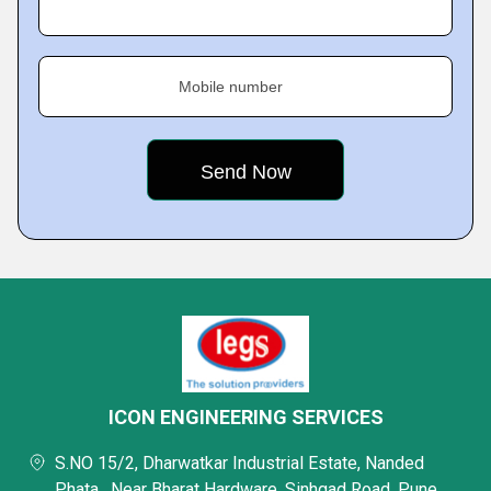
Mobile number
ICON ENGINEERING SERVICES
S.NO 15/2, Dharwatkar Industrial Estate, Nanded
Phata , Near Bharat Hardware, Sinhgad Road, Pune,