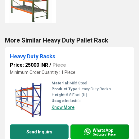
More Similar Heavy Duty Pallet Rack
Heavy Duty Racks
Price: 25000 INR
/
Piece
Minimum Order Quantity : 1 Piece
Material:
Mild Steel
Product Type:
Heavy Duty Racks
Height:
6-8 Foot (ft)
Usage:
Industrial
Know More
WhatsApp
Send Inquiry
Get Latest Price