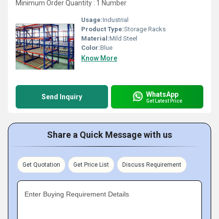
Minimum Order Quantity : 1 Number
Usage:
Industrial
Product Type:
Storage Racks
Material:
Mild Steel
Color:
Blue
Know More
WhatsApp
Send Inquiry
Get Latest Price
Share a Quick Message with us
Get Quotation
Get Price List
Discuss Requirement
Enter Buying Requirement Details