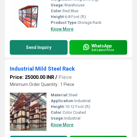
Usage:
Warehouse
Color:
Red Blue
Height:
6-8 Foot (ft)
Product Type:
Storage Rack
Know More
WhatsApp
Send Inquiry
Get Latest Price
Industrial Mild Steel Rack
Price: 25000.00 INR
/
Piece
Minimum Order Quantity : 1 Piece
Material:
Steel
Application:
Industrial
Height:
10-12 Foot (ft)
Color:
Color Coated
Usage:
Industrial
Know More