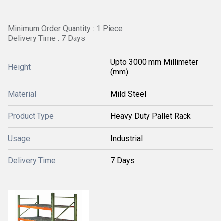
Minimum Order Quantity : 1 Piece
Delivery Time : 7 Days
Upto 3000 mm Millimeter
Height
(mm)
Material
Mild Steel
Product Type
Heavy Duty Pallet Rack
Usage
Industrial
Delivery Time
7 Days