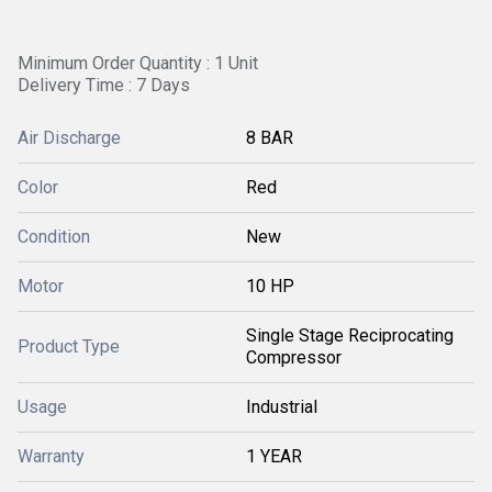
Minimum Order Quantity : 1 Unit
Delivery Time : 7 Days
Air Discharge
8 BAR
Color
Red
Condition
New
Motor
10 HP
Single Stage Reciprocating
Product Type
Compressor
Usage
Industrial
Warranty
1 YEAR