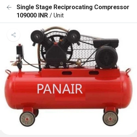
Single Stage Reciprocating Compressor
109000 INR
/ Unit