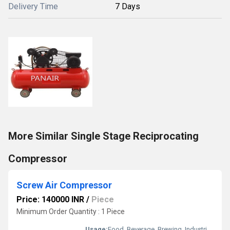
Delivery Time
7 Days
More Similar Single Stage Reciprocating
Compressor
Screw Air Compressor
Price: 140000 INR
/
Piece
Minimum Order Quantity : 1 Piece
Usage:
Food, Beverage, Brewing, Industrial, ,Medical and Pharmaceutical