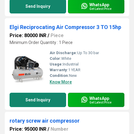
WhatsApp
Send Inquiry
Get Latest Price
Elgi Reciprocating Air Compressor 3 TO 15hp
Price: 80000 INR
/
Piece
Minimum Order Quantity : 1 Piece
Air Discharge:
Up To 30 bar
Color:
White
Usage:
Industrial
Warranty:
1 YEAR
Condition:
New
Know More
WhatsApp
Send Inquiry
Get Latest Price
rotary screw air compressor
Price: 95000 INR
/
Number