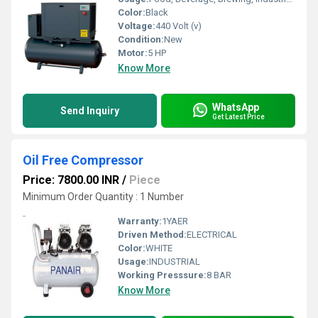
Color:
Black
Voltage:
440 Volt (v)
Condition:
New
Motor:
5 HP
Know More
WhatsApp
Send Inquiry
Get Latest Price
Oil Free Compressor
Price: 7800.00 INR
/
Piece
Minimum Order Quantity : 1 Number
Warranty:
1YAER
Driven Method:
ELECTRICAL
Color:
WHITE
Usage:
INDUSTRIAL
Working Presssure:
8 BAR
Know More