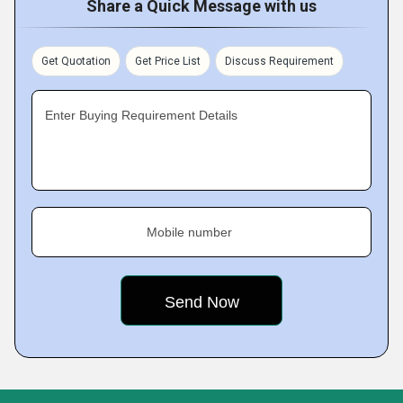
Share a Quick Message with us
Get Quotation
Get Price List
Discuss Requirement
Enter Buying Requirement Details
Mobile number