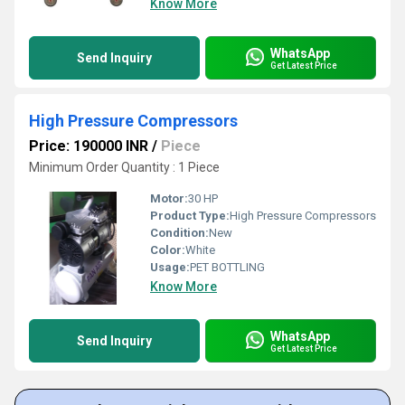
Know More
WhatsApp
Send Inquiry
Get Latest Price
High Pressure Compressors
Price: 190000 INR
/
Piece
Minimum Order Quantity : 1 Piece
Motor:
30 HP
Product Type:
High Pressure Compressors
Condition:
New
Color:
White
Usage:
PET BOTTLING
Know More
WhatsApp
Send Inquiry
Get Latest Price