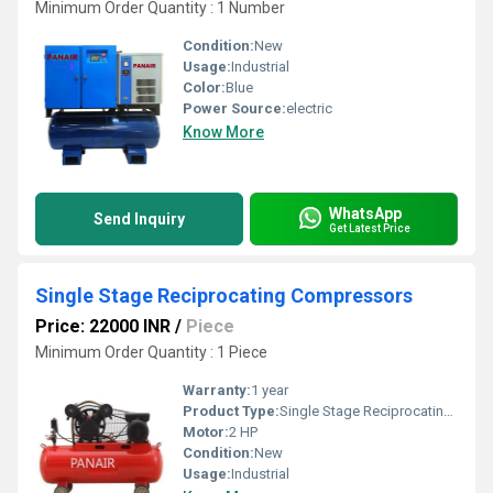
Minimum Order Quantity : 1 Number
Condition:
New
Usage:
Industrial
Color:
Blue
Power Source:
electric
Know More
WhatsApp
Send Inquiry
Get Latest Price
Single Stage Reciprocating Compressors
Price: 22000 INR
/
Piece
Minimum Order Quantity : 1 Piece
Warranty:
1 year
Product Type:
Single Stage Reciprocating Compressors
Motor:
2 HP
Condition:
New
Usage:
Industrial