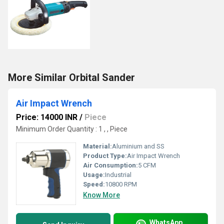
More Similar Orbital Sander
Air Impact Wrench
Price: 14000 INR
/
Piece
Minimum Order Quantity : 1 , , Piece
Material:
Aluminium and SS
Product Type:
Air Impact Wrench
Air Consumption:
5 CFM
Usage:
Industrial
Speed:
10800 RPM
Know More
WhatsApp