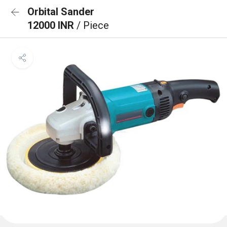
Orbital Sander
12000 INR
/ Piece