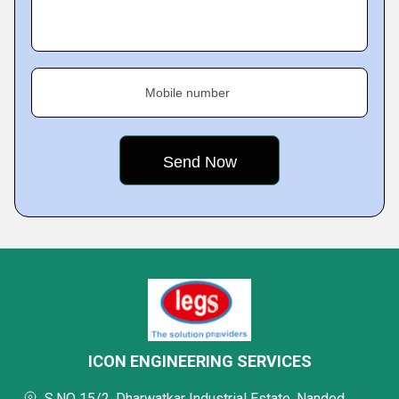
Mobile number
ICON ENGINEERING SERVICES
S.NO 15/2, Dharwatkar Industrial Estate, Nanded