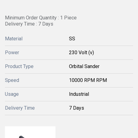
Minimum Order Quantity : 1 Piece
Delivery Time : 7 Days
Material
SS
Power
230 Volt (v)
Product Type
Orbital Sander
Speed
10000 RPM RPM
Usage
Industrial
Delivery Time
7 Days