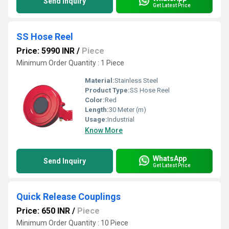
Send Inquiry
Get Latest Price
SS Hose Reel
Price: 5990 INR
/
Piece
Minimum Order Quantity : 1 Piece
Material:
Stainless Steel
Product Type:
SS Hose Reel
Color:
Red
Length:
30 Meter (m)
Usage:
Industrial
Know More
WhatsApp
Send Inquiry
Get Latest Price
Quick Release Couplings
Price: 650 INR
/
Piece
Minimum Order Quantity : 10 Piece