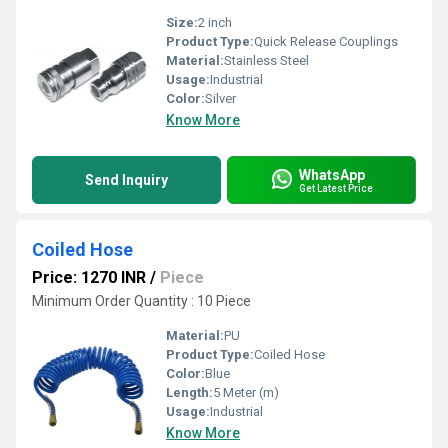
Size:
2 inch
Product Type:
Quick Release Couplings
Material:
Stainless Steel
Usage:
Industrial
Color:
Silver
Know More
WhatsApp
Send Inquiry
Get Latest Price
Coiled Hose
Price: 1270 INR
/
Piece
Minimum Order Quantity : 10 Piece
Material:
PU
Product Type:
Coiled Hose
Color:
Blue
Length:
5 Meter (m)
Usage:
Industrial
Know More