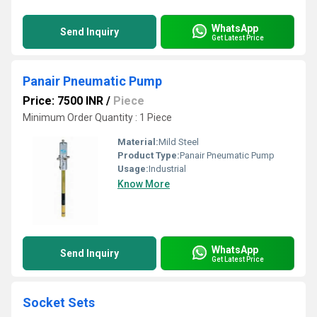
WhatsApp
Send Inquiry
Get Latest Price
Panair Pneumatic Pump
Price: 7500 INR
/
Piece
Minimum Order Quantity : 1 Piece
Material:
Mild Steel
Product Type:
Panair Pneumatic Pump
Usage:
Industrial
Know More
WhatsApp
Send Inquiry
Get Latest Price
Socket Sets