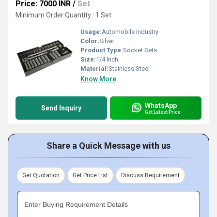
Price: 7000 INR
/
Set
Minimum Order Quantity : 1 Set
Usage:
Automobile Industry
Color:
Silver
Product Type:
Socket Sets
Size:
1/4 Inch
Material:
Stainless Steel
Know More
WhatsApp
Send Inquiry
Get Latest Price
Share a Quick Message with us
Get Quotation
Get Price List
Discuss Requirement
Enter Buying Requirement Details